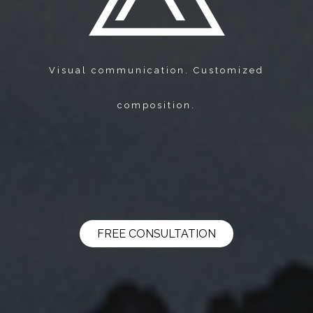
Visual communication. Customized
composition.
FREE CONSULTATION